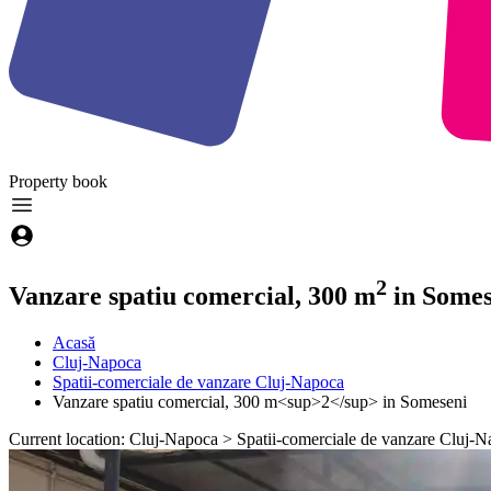
Property
book
2
Vanzare spatiu comercial, 300 m
in Somes
Acasă
Cluj-Napoca
Spatii-comerciale de vanzare Cluj-Napoca
Vanzare spatiu comercial, 300 m<sup>2</sup> in Someseni
Current location: Cluj-Napoca > Spatii-comerciale de vanzare Cluj