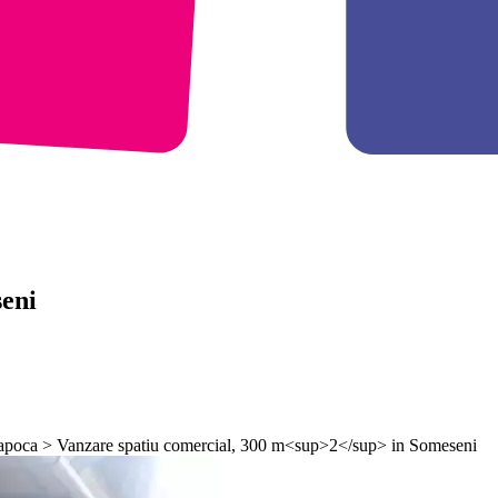
eni
-Napoca > Vanzare spatiu comercial, 300 m<sup>2</sup> in Someseni