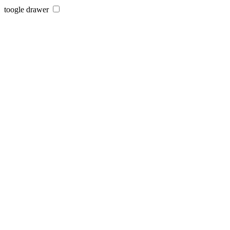
toogle drawer