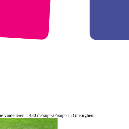
 Se vinde teren, 1430 m<sup>2</sup> in Gheorgheni