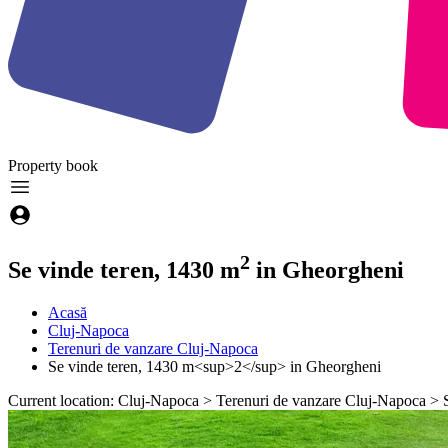
Property
book
2
Se vinde teren, 1430 m
in Gheorgheni
Acasă
Cluj-Napoca
Terenuri de vanzare Cluj-Napoca
Se vinde teren, 1430 m<sup>2</sup> in Gheorgheni
Current location: Cluj-Napoca > Terenuri de vanzare Cluj-Napoca >