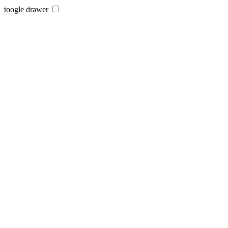
toogle drawer