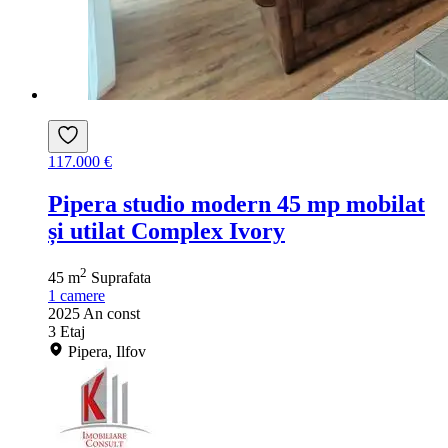
117.000 €
Pipera studio modern 45 mp mobilat
și utilat Complex Ivory
2
45 m
Suprafata
1
camere
2025
An const
3
Etaj
Pipera, Ilfov