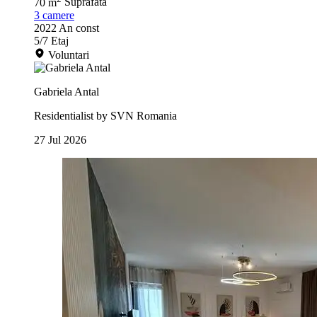
70 m
Suprafata
3
camere
2022
An const
5/7
Etaj
Voluntari
Gabriela Antal
Residentialist by SVN Romania
27 Jul 2026