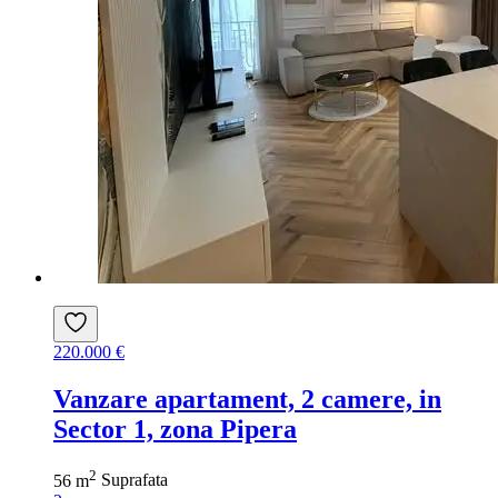
220.000 €
Vanzare apartament, 2 camere, in
Sector 1, zona Pipera
2
56 m
Suprafata