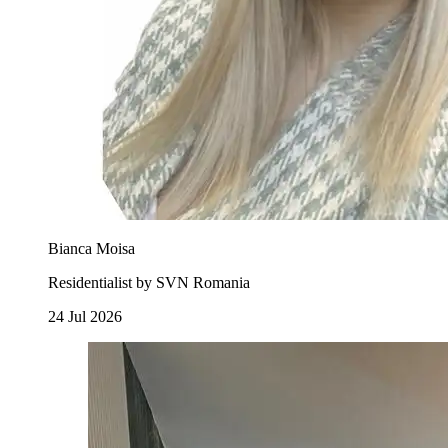
Bianca Moisa
Residentialist by SVN Romania
24 Jul 2026