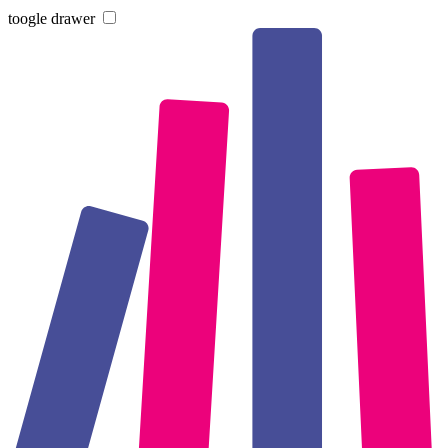
toogle drawer