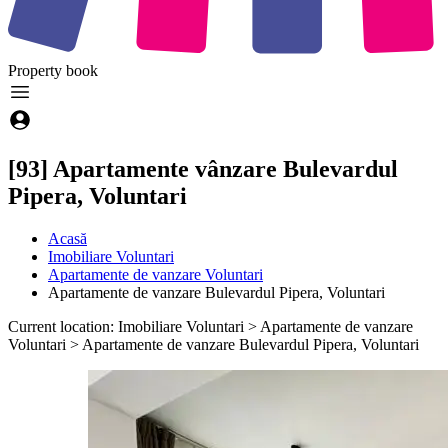
Property
book
[93] Apartamente vânzare Bulevardul
Pipera, Voluntari
Acasă
Imobiliare Voluntari
Apartamente de vanzare Voluntari
Apartamente de vanzare Bulevardul Pipera, Voluntari
Current location: Imobiliare Voluntari > Apartamente de vanzare
Voluntari > Apartamente de vanzare Bulevardul Pipera, Voluntari