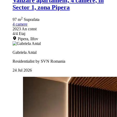
Vanzare apartament, 4 camere, in
Sector 1, zona Pipera
2
97 m
Suprafata
4
camere
2023
An const
4/4
Etaj
Pipera, Ilfov
Gabriela Antal
Residentialist by SVN Romania
24 Jul 2026