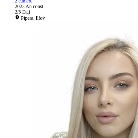
2
camere
2023
An const
2/5
Etaj
Pipera, Ilfov