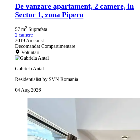
De vanzare apartament, 2 camere, in
Sector 1, zona Pipera
2
57 m
Suprafata
2
camere
2019
An const
Decomandat
Compartimentare
Voluntari
Gabriela Antal
Residentialist by SVN Romania
04 Aug 2026