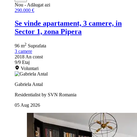
Nou
- Adăugat azi
290.000 €
Se vinde apartament, 3 camere, in
Sector 1, zona Pipera
2
96 m
Suprafata
3
camere
2018
An const
9/9
Etaj
Voluntari
Gabriela Antal
Residentialist by SVN Romania
05 Aug 2026