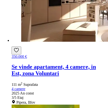
350.000 €
Se vinde apartament, 4 camere, in
Est, zona Voluntari
2
111 m
Suprafata
4
camere
2025
An const
3/5
Etaj
Pipera, Ilfov