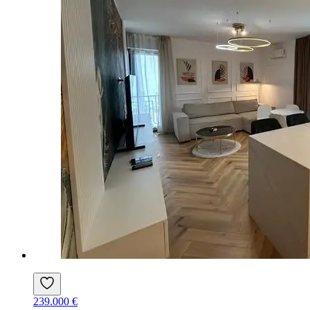
239.000 €