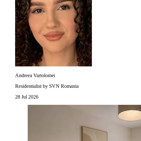
Andreea Vartolomei
Residentialist by SVN Romania
28 Jul 2026