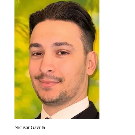
Nicusor Gavrila