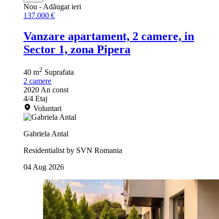
Nou
- Adăugat ieri
137.000 €
Vanzare apartament, 2 camere, in
Sector 1, zona Pipera
2
40 m
Suprafata
2
camere
2020
An const
4/4
Etaj
Voluntari
Gabriela Antal
Residentialist by SVN Romania
04 Aug 2026