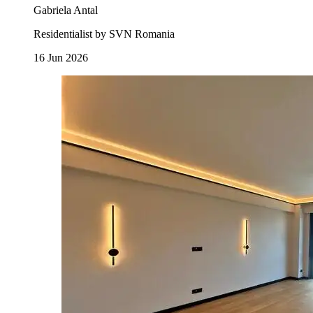
Gabriela Antal
Residentialist by SVN Romania
16 Jun 2026