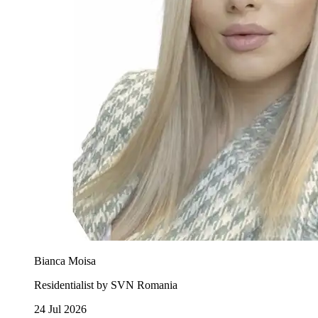
Bianca Moisa
Residentialist by SVN Romania
24 Jul 2026