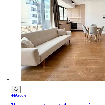
449.900 €