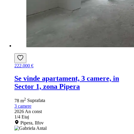
222.000 €
Se vinde apartament, 3 camere, in
Sector 1, zona Pipera
2
78 m
Suprafata
3
camere
2026
An const
1/4
Etaj
Pipera, Ilfov