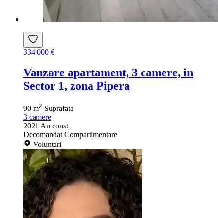
334.000 €
Vanzare apartament, 3 camere, in
Sector 1, zona Pipera
2
90 m
Suprafata
3
camere
2021
An const
Decomandat
Compartimentare
Voluntari