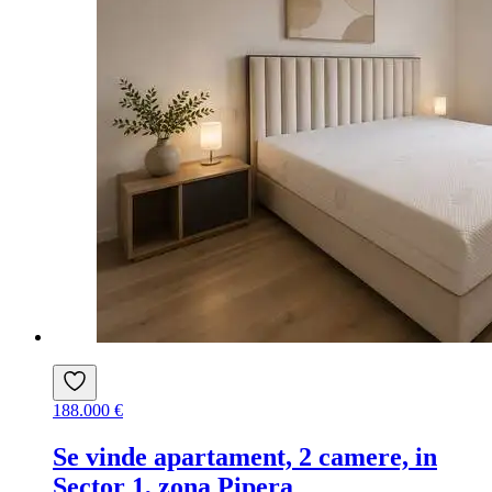
188.000 €
Se vinde apartament, 2 camere, in
Sector 1, zona Pipera