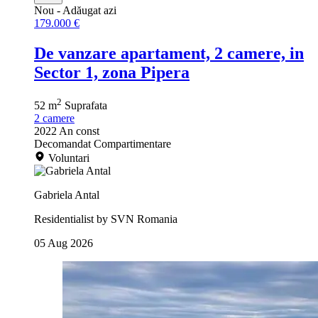
Nou
- Adăugat azi
179.000 €
De vanzare apartament, 2 camere, in
Sector 1, zona Pipera
2
52 m
Suprafata
2
camere
2022
An const
Decomandat
Compartimentare
Voluntari
Gabriela Antal
Residentialist by SVN Romania
05 Aug 2026