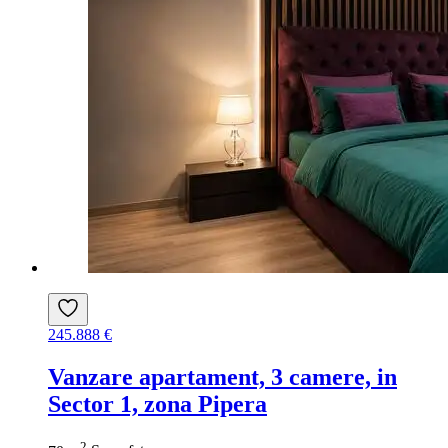
245.888 €
Vanzare apartament, 3 camere, in
Sector 1, zona Pipera
2