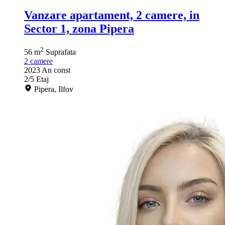
Vanzare apartament, 2 camere, in
Sector 1, zona Pipera
2
56 m
Suprafata
2
camere
2023
An const
2/5
Etaj
Pipera, Ilfov