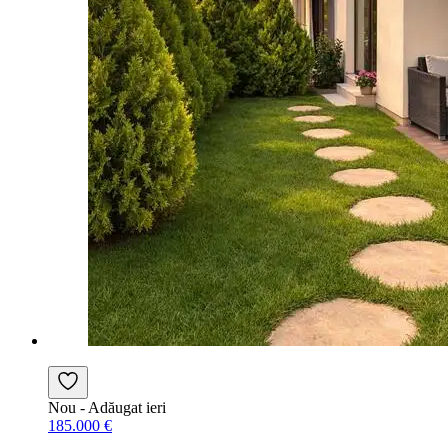
Nou
- Adăugat ieri
185.000 €