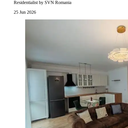
Residentialist by SVN Romania
25 Jun 2026