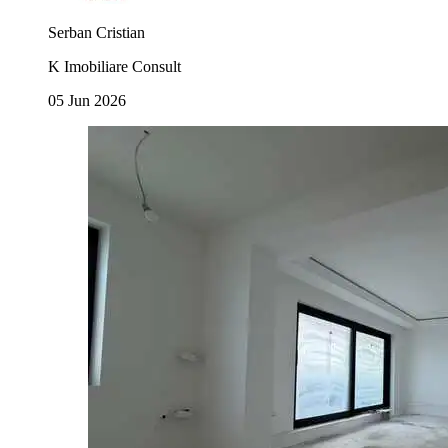
Serban Cristian
K Imobiliare Consult
05 Jun 2026