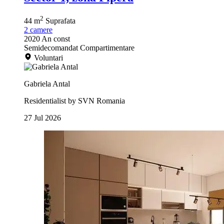
2
44 m
Suprafata
2
camere
2020
An const
Semidecomandat
Compartimentare
Voluntari
Gabriela Antal
Residentialist by SVN Romania
27 Jul 2026